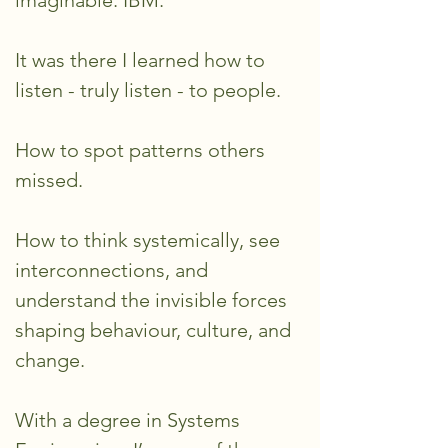
imaginable: IBM.
It was there I learned how to
listen - truly listen - to people.
How to spot patterns others
missed.
How to think systemically, see
interconnections, and
understand the invisible forces
shaping behaviour, culture, and
change.
With a degree in Systems