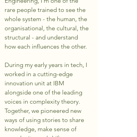
Engineering, I’m one of the
rare people trained to see the
whole system - the human, the
organisational, the cultural, the
structural - and understand
how each influences the other.
During my early years in tech, I
worked in a cutting-edge
innovation unit at IBM
alongside one of the leading
voices in complexity theory.
Together, we pioneered new
ways of using stories to share
knowledge, make sense of