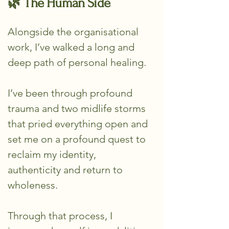
🌿 The Human Side
Alongside the organisational
work, I’ve walked a long and
deep path of personal healing.
I’ve been through profound
trauma and two midlife storms
that pried everything open and
set me on a profound quest to
reclaim my identity,
authenticity and return to
wholeness.
Through that process, I