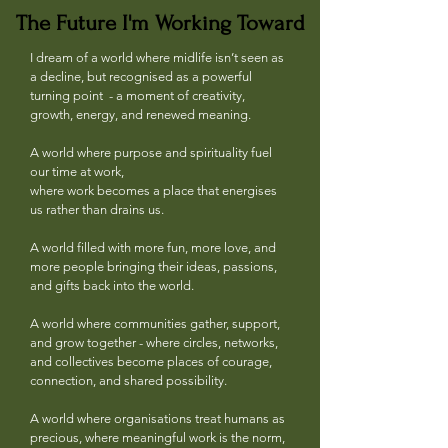
The Future I'm Working Toward
The Future I'm Working Toward
I dream of a world where midlife isn’t seen as
a decline, but recognised as a powerful
turning point - a moment of creativity,
growth, energy, and renewed meaning.
A world where purpose and spirituality fuel
our time at work,
where work becomes a place that energises
us rather than drains us.
A world filled with more fun, more love, and
more people bringing their ideas, passions,
and gifts back into the world.
A world where communities gather, support,
and grow together - where circles, networks,
and collectives become places of courage,
connection, and shared possibility.
A world where organisations treat humans as
precious, where meaningful work is the norm,