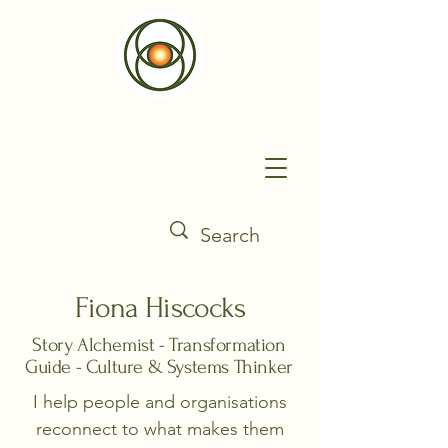
Fiona Hiscocks
Story Alchemist - Transformation
Guide - Culture & Systems Thinker
I help people and organisations
reconnect to what makes them