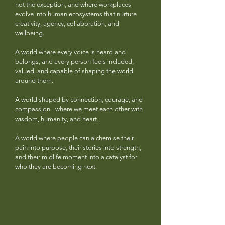
not the exception, and where workplaces
evolve into human ecosystems that nurture
creativity, agency, collaboration, and
wellbeing.
A world where every voice is heard and
belongs, and every person feels included,
valued, and capable of shaping the world
around them.
A world shaped by connection, courage, and
compassion - where we meet each other with
wisdom, humanity, and heart.
A world where people can alchemise their
pain into purpose, their stories into strength,
and their midlife moment into a catalyst for
who they are becoming next.