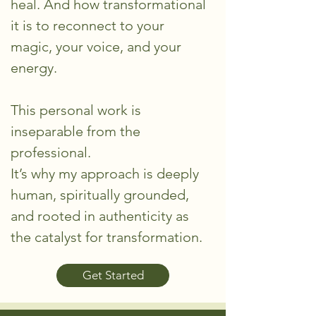
heal. And how transformational
it is to reconnect to your
magic, your voice, and your
energy.
This personal work is
inseparable from the
professional.
It’s why my approach is deeply
human, spiritually grounded,
and rooted in authenticity as
the catalyst for transformation.
Get Started