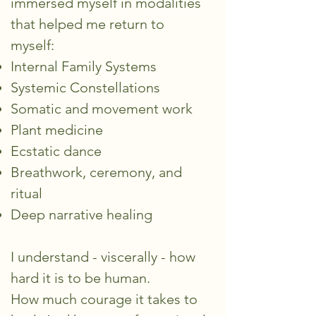
immersed myself in modalities
that helped me return to
myself:
Internal Family Systems
Systemic Constellations
Somatic and movement work
Plant medicine
Ecstatic dance
Breathwork, ceremony, and
ritual
Deep narrative healing
I understand - viscerally - how
hard it is to be human.
How much courage it takes to