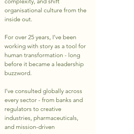
complexity, and shift
organisational culture from the
inside out.
For over 25 years, I’ve been
working with story as a tool for
human transformation - long
before it became a leadership
buzzword.
I’ve consulted globally across
every sector - from banks and
regulators to creative
industries, pharmaceuticals,
and mission-driven