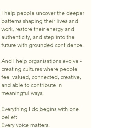
I help people uncover the deeper
patterns shaping their lives and
work, restore their energy and
authenticity, and step into the
future with grounded confidence.
And I help organisations evolve -
creating cultures where people
feel valued, connected, creative,
and able to contribute in
meaningful ways.
Everything I do begins with one
belief:
Every voice matters.