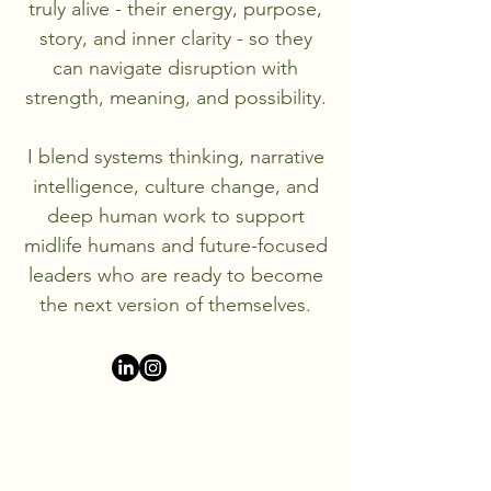
truly alive - their energy, purpose,
story, and inner clarity - so they
can navigate disruption with
strength, meaning, and possibility.
I blend systems thinking, narrative
intelligence, culture change, and
deep human work to support
midlife humans and future-focused
leaders who are ready to become
the next version of themselves.