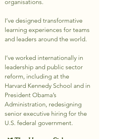
organisations.
I’ve designed transformative
learning experiences for teams
and leaders around the world.
I’ve worked internationally in
leadership and public sector
reform, including at the
Harvard Kennedy School and in
President Obama’s
Administration, redesigning
senior executive hiring for the
U.S. federal government.