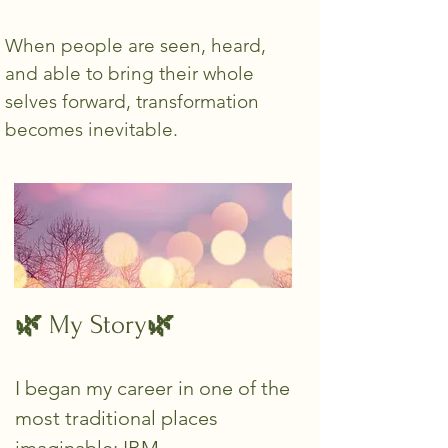
When people are seen, heard,
and able to bring their whole
selves forward, transformation
becomes inevitable.
🌿
🌿
My Story
I began my career in one of the
most traditional places