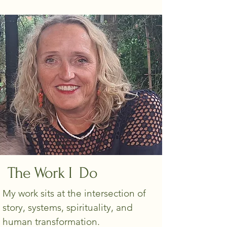
The Work I Do
My work sits at the intersection of
story, systems, spirituality, and
human transformation.