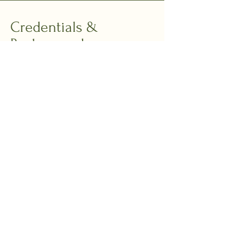
Credentials &
Background
BEng Engineering & Engineering
Systems
Masters in Public Administration,
Harvard Kennedy School
Former consultant and advisor to
President Obama’s Management
Council
Patent holder in organisational
storytelling
25+ years in narrative, culture, and
systems transformation
Global consultant across financial
services, tech, public sector, creative
industries, and social impact